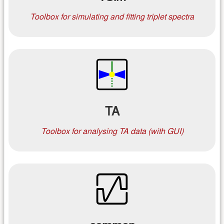
Toolbox for simulating and fitting triplet spectra
TA
Toolbox for analysing TA data (with GUI)