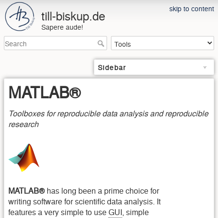
skip to content
till-biskup.de
Sapere aude!
Sidebar
MATLAB®
Toolboxes for reproducible data analysis and reproducible
research
MATLAB®
has long been a prime choice for
writing software for scientific data analysis. It
features a very simple to use
GUI
, simple