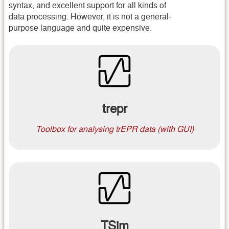
syntax, and excellent support for all kinds of
data processing. However, it is not a general-
purpose language and quite expensive.
trepr
Toolbox for analysing trEPR data (with GUI)
TSim