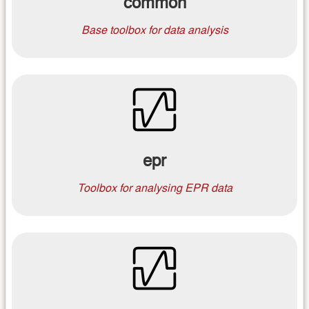
common
Base toolbox for data analysis
epr
Toolbox for analysing EPR data