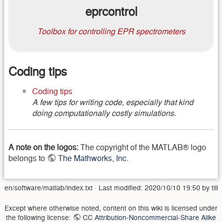
eprcontrol
Toolbox for controlling EPR spectrometers
Coding tips
Coding tips
A few tips for writing code, especially that kind
doing computationally costly simulations.
A note on the logos:
The copyright of the MATLAB® logo
belongs to
The Mathworks, Inc
.
en/software/matlab/index.txt
· Last modified:
2020/10/10 19:50
by
till
Except where otherwise noted, content on this wiki is licensed under
the following license:
CC Attribution-Noncommercial-Share Alike