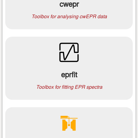
cwepr
Toolbox for analysing cwEPR data
eprfit
Toolbox for fitting EPR spectra