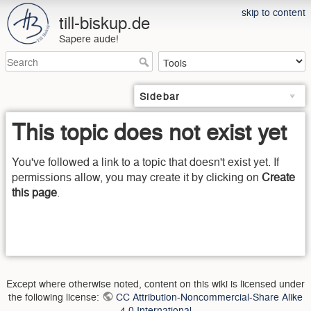
skip to content
till-biskup.de
Sapere aude!
Sidebar
This topic does not exist yet
You've followed a link to a topic that doesn't exist yet. If
permissions allow, you may create it by clicking on
Create
this page
.
Except where otherwise noted, content on this wiki is licensed under
the following license:
CC Attribution-Noncommercial-Share Alike
4.0 International