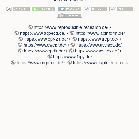
https://www.reproducible-research.de/
•
https://www.aspecd.de/
•
https://www.labinform.de/
https://www.epr-21.de/
•
https://www.trepr.de/
•
https://www.cwepr.de/
•
https://www.uvvispy.de/
https://www.eprfit.de/
•
https://www.spinpy.de/
•
https://www.fitpy.de/
https://www.orgphot.de/
•
https://www.cryptochrom.de/