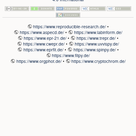
https://www.reproducible-research.de/
•
https://www.aspecd.de/
•
https://www.labinform.de/
https://www.epr-21.de/
•
https://www.trepr.de/
•
https://www.cwepr.de/
•
https://www.uvvispy.de/
https://www.eprfit.de/
•
https://www.spinpy.de/
•
https://www.fitpy.de/
https://www.orgphot.de/
•
https://www.cryptochrom.de/