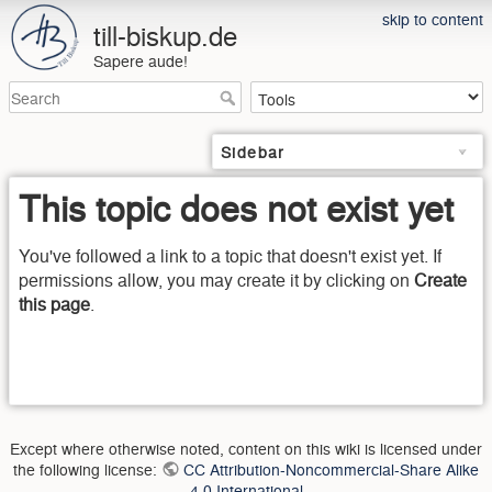
skip to content
till-biskup.de
Sapere aude!
Sidebar
This topic does not exist yet
You've followed a link to a topic that doesn't exist yet. If
permissions allow, you may create it by clicking on
Create
this page
.
Except where otherwise noted, content on this wiki is licensed under
the following license:
CC Attribution-Noncommercial-Share Alike
4.0 International