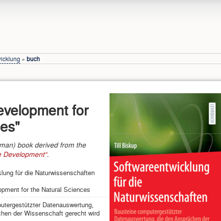
wicklung
»
buch
evelopment for
ces"
rman) book derived from the
re Development“
.
lung für die Naturwissenschaften
pment for the Natural Sciences
utergestützter Datenauswertung,
hen der Wissenschaft gerecht wird