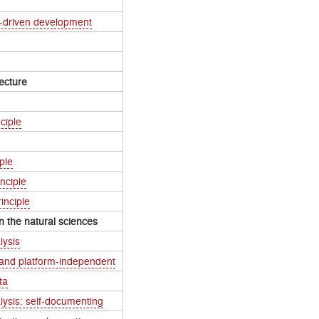
t-driven development
ecture
ciple
ple
nciple
inciple
n the natural sciences
lysis
 and platform-independent
ta
lysis: self-documenting