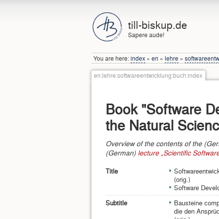
till-biskup.de
Sapere aude!
You are here:
index
»
en
»
lehre
»
softwareent
en:lehre:softwareentwicklung:buch:index
Book "Software D
the Natural Scien
Overview of the contents of the (Ge
(German)
lecture „Scientific Softwa
Title
Softwareentwick
(orig.)
Software Develo
Subtitle
Bausteine comp
die den Ansprüc