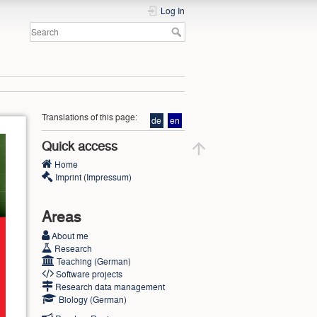
Log In
Translations of this page:
de
en
Quick access
Home
Imprint (Impressum)
Areas
About me
Research
Teaching (German)
Software projects
Research data management
Biology (German)