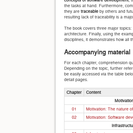
the tasks at hand. Furthermore, com
they are
traceable
by others and futu
resulting lack of traceability is a m
The book covers three major topics: 
architecture. Finally, using the exam
disciplines, it demonstrates how all
Accompanying material
For each chapter, comprehension que
Depending on the topic, further refe
be easily accessed via the table bel
detail pages.
Chapter
Content
Motivatio
01
Motivation: The nature o
02
Motivation: Software de
Infrastruct