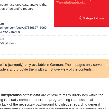
puter-assisted data analysis that
rds of scientific research
rum
.springer.com/book/9783662716069
-3-662-71607-6
6-9
7-6 (eBook)
elf is (currently) only available in German.
These pages only serve the
eaders and provide them with a first overview of the contents.
 interpretation of that data
are central to many disciplines within the
ng is usually computer-assisted,
programming
is an essential
 a lack of the necessary background knowledge regarding general
the application of which is frequently required due to the complexity of