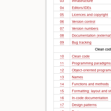
03
Infrastructure
04
Editors/IDEs
05
Licences and copyright
06
Version control
07
Version numbers
08
Documentation (external
09
Bug tracking
Clean cod
10
Clean code
11
Programming paradigms
12
Object-oriented progra
13
Names
14
Functions and methods
15
Formatting: layout and st
16
In-code documentation
17
Design patterns