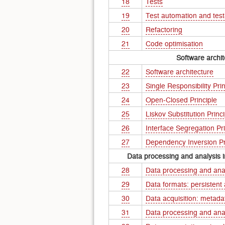
18
Tests
19
Test automation and tes
20
Refactoring
21
Code optimisation
Software archit
22
Software architecture
23
Single Responsibility Prin
24
Open-Closed Principle
25
Liskov Substitution Princi
26
Interface Segregation Pri
27
Dependency Inversion Pr
Data processing and analysis i
28
Data processing and ana
29
Data formats: persistent
30
Data acquisition: metada
31
Data processing and ana