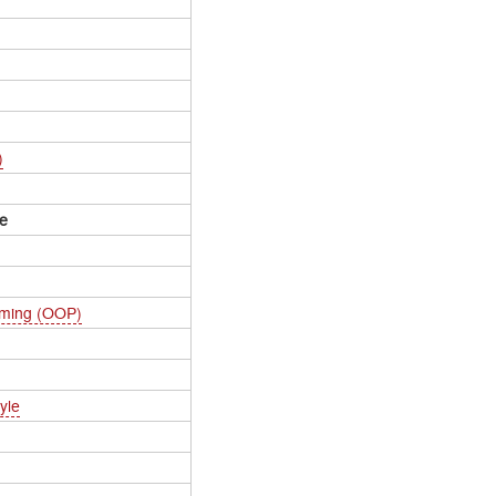
)
e
mming (OOP)
yle