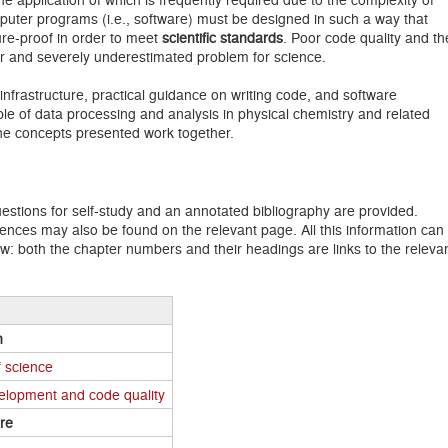
puter programs (i.e., software) must be designed in such a way that
re-proof in order to meet
scientific standards
. Poor code quality and th
ajor and severely underestimated problem for science.
infrastructure, practical guidance on writing code, and software
ple of data processing and analysis in physical chemistry and related
 the concepts presented work together.
stions for self-study and an annotated bibliography are provided.
rences may also be found on the relevant page. All this information can
ow: both the chapter numbers and their headings are links to the releva
n
f science
velopment and code quality
ure