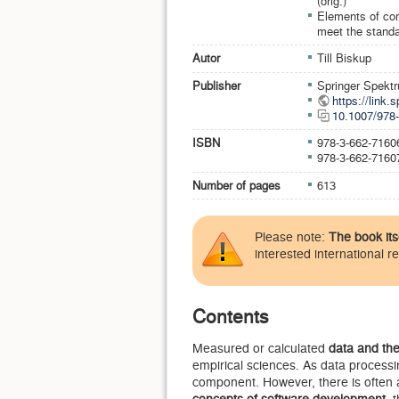
(orig.)
Elements of com
meet the standa
Autor
Till Biskup
Publisher
Springer Spekt
https://link
10.1007/978
ISBN
978-3-662-7160
978-3-662-7160
Number of pages
613
Please note:
The book its
interested international r
Contents
Measured or calculated
data and the
empirical sciences. As data processi
component. However, there is often
concepts of software development
, 