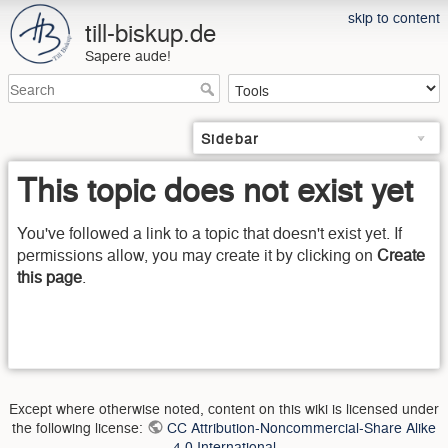
skip to content
till-biskup.de
Sapere aude!
Sidebar
This topic does not exist yet
You've followed a link to a topic that doesn't exist yet. If
permissions allow, you may create it by clicking on
Create
this page
.
Except where otherwise noted, content on this wiki is licensed under
the following license:
CC Attribution-Noncommercial-Share Alike
4.0 International