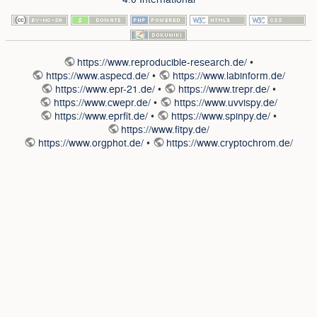
https://www.reproducible-research.de/
•
https://www.aspecd.de/
•
https://www.labinform.de/
https://www.epr-21.de/
•
https://www.trepr.de/
•
https://www.cwepr.de/
•
https://www.uvvispy.de/
https://www.eprfit.de/
•
https://www.spinpy.de/
•
https://www.fitpy.de/
https://www.orgphot.de/
•
https://www.cryptochrom.de/