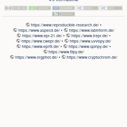
https://www.reproducible-research.de/
•
https://www.aspecd.de/
•
https://www.labinform.de/
https://www.epr-21.de/
•
https://www.trepr.de/
•
https://www.cwepr.de/
•
https://www.uvvispy.de/
https://www.eprfit.de/
•
https://www.spinpy.de/
•
https://www.fitpy.de/
https://www.orgphot.de/
•
https://www.cryptochrom.de/