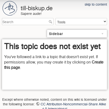
skip to content
till-biskup.de
Sapere aude!
Sidebar
This topic does not exist yet
You've followed a link to a topic that doesn't exist yet. If
permissions allow, you may create it by clicking on
Create
this page
.
Except where otherwise noted, content on this wiki is licensed under
the following license:
CC Attribution-Noncommercial-Share Alike
4.0 International