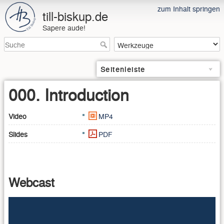
zum Inhalt springen
till-biskup.de
Sapere aude!
Seitenleiste
000. Introduction
Video
MP4
Slides
PDF
Webcast