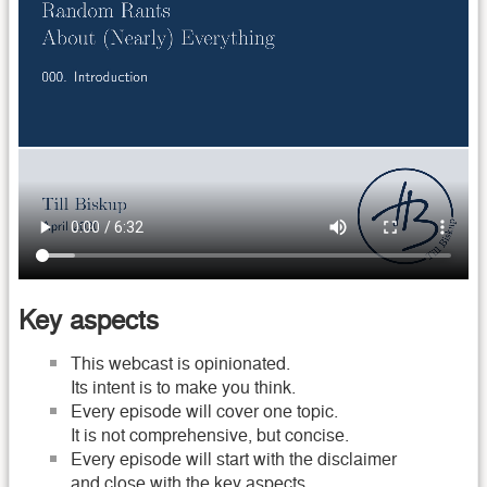
Key aspects
This webcast is opinionated.
Its intent is to make you think.
Every episode will cover one topic.
It is not comprehensive, but concise.
Every episode will start with the disclaimer
and close with the key aspects.