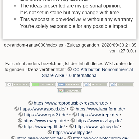
The ideas presented are my personal opinion.
It is not set in stone but may change with time.
This webcast is provided
as is
without any warranty.
You're solely responsible for any possible impact.
de/random-rants/000/index.txt
· Zuletzt geändert:
2020/09/30 21:35
von
127.0.0.1
Falls nicht anders bezeichnet, ist der Inhalt dieses Wikis unter der
folgenden Lizenz veröffentlicht:
CC Attribution-Noncommercial-
Share Alike 4.0 International
https://www.reproducible-research.de/
•
https://www.aspecd.de/
•
https://www.labinform.de/
https://www.epr-21.de/
•
https://www.trepr.de/
•
https://www.cwepr.de/
•
https://www.uvvispy.de/
https://www.eprfit.de/
•
https://www.spinpy.de/
•
https://www.fitpy.de/
https://www.orgphot.de/
•
https://www.cryptochrom.de/